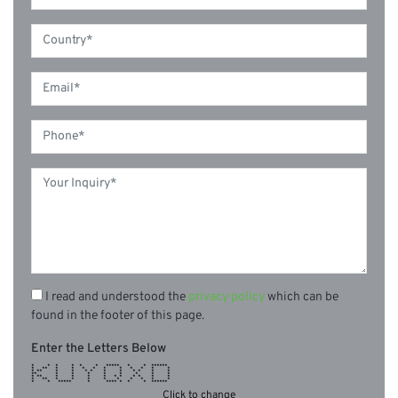
I read and understood the
privacy policy
which can be
found in the footer of this page.
Enter the Letters Below
* * * * * * ***** * * ******
* ** * * * * * * * * * *
* ** * * * * * * * * * *
** * * * * * * * *
* ** * * * * * * * * * *
* ** * * * * * * * * *
* * ***** * **** * * * ******
Click to change