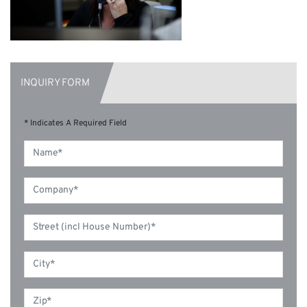
INQUIRY FORM
* Indicates A Required Field