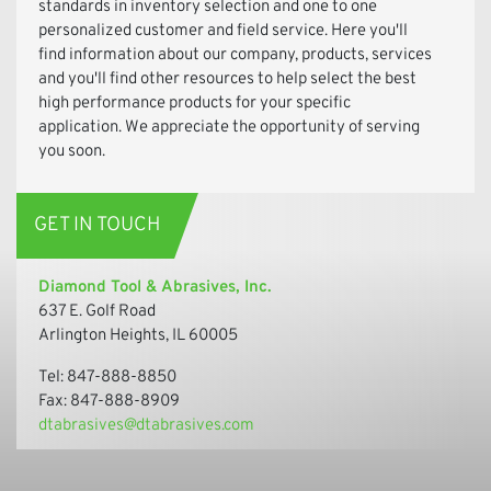
standards in inventory selection and one to one
personalized customer and field service. Here you'll
find information about our company, products, services
and you'll find other resources to help select the best
high performance products for your specific
application. We appreciate the opportunity of serving
you soon.
GET IN TOUCH
Diamond Tool & Abrasives, Inc.
637 E. Golf Road
Arlington Heights, IL 60005
Tel: 847-888-8850
Fax: 847-888-8909
dtabrasives@dtabrasives.com