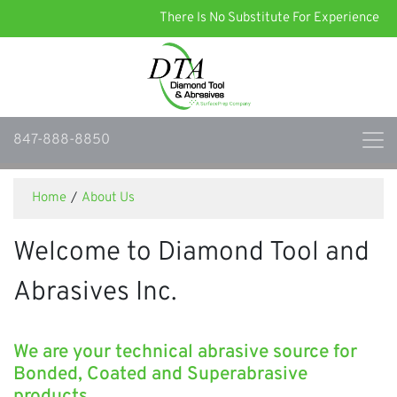
There Is No Substitute For Experience
847-888-8850
Home
/
About Us
Welcome to Diamond Tool and
Abrasives Inc.
We are your technical abrasive source for
Bonded, Coated and Superabrasive
products.