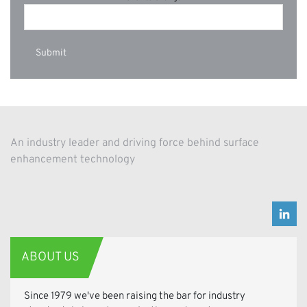
An industry leader and driving force behind surface
enhancement technology
ABOUT US
Since 1979 we've been raising the bar for industry