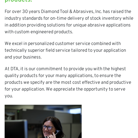
For over 30 years Diamond Tool & Abrasives, Inc. has raised the
industry standards for on-time delivery of stock inventory while
in addition providing solutions for unique abrasive applications
with custom engineered products.
We excel in personalized customer service combined with
technically superior field service tailored to your application
and your business.
At DTA, it is our commitment to provide you with the highest
quality products for your many applications, to ensure the
products we specify are the most cost effective and productive
for your application. We appreciate the opportunity to serve
you.