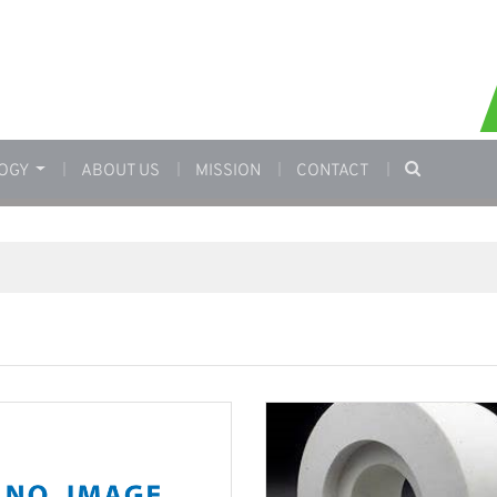
OGY
ABOUT US
MISSION
CONTACT