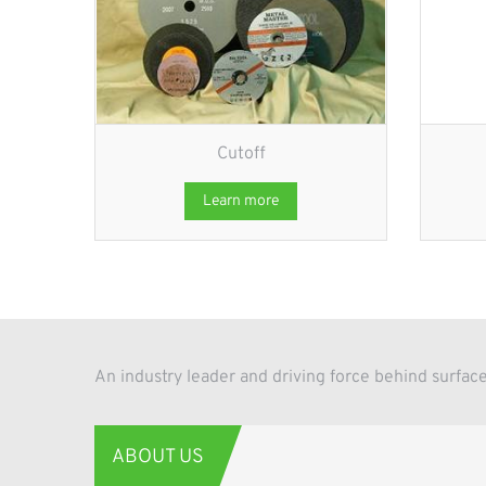
Cutoff
Learn more
An industry leader and driving force behind surf
ABOUT US