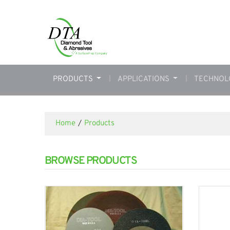
PRODUCTS
APPLICATIONS
TECHNOL
Home
/
Products
BROWSE PRODUCTS