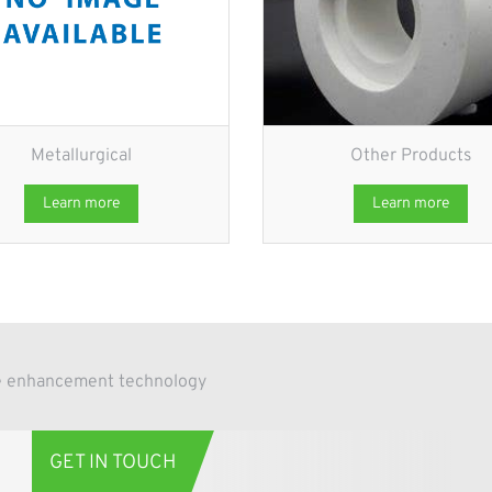
Metallurgical
Other Products
Learn more
Learn more
ace enhancement technology
GET IN TOUCH