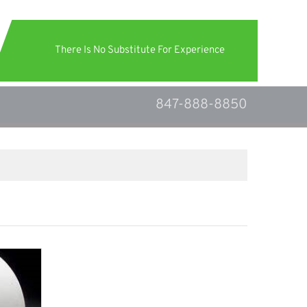
There Is No Substitute For Experience
847-888-8850